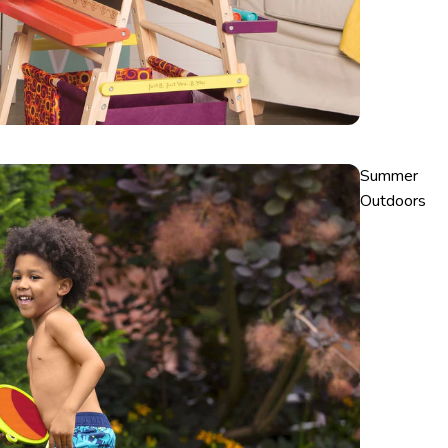
Summer
Outdoors