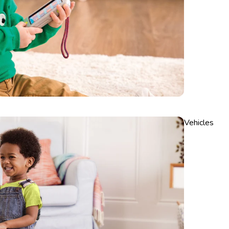
Vehicles