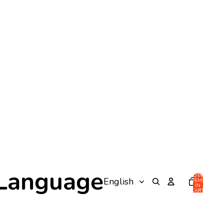
Language
TOTAL
ITEMS
IN
CART:
0