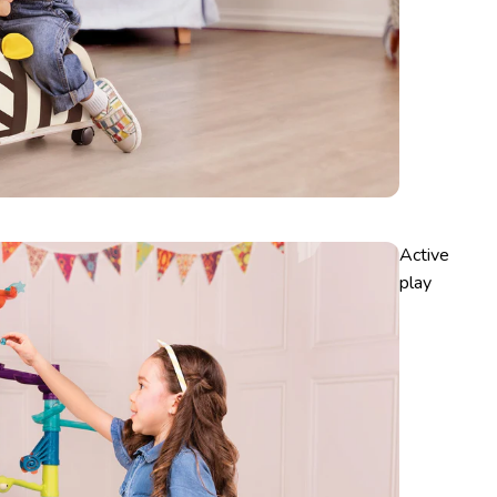
Active
play