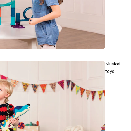
Musical
toys