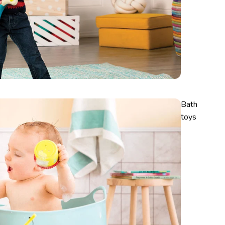
Bath
toys