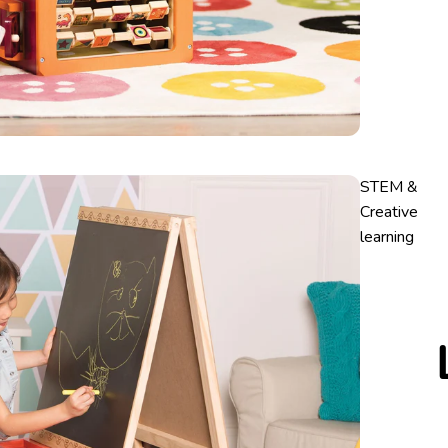
STEM &
Creative
learning