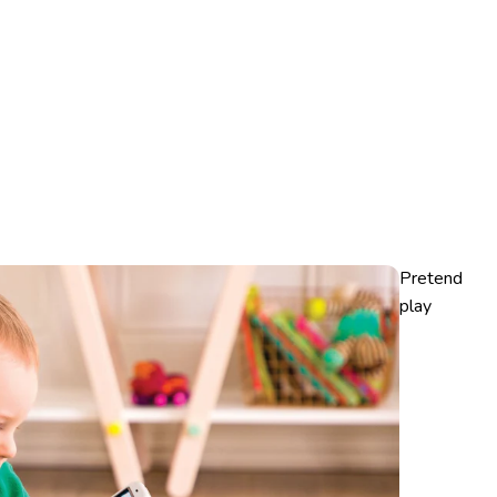
Pretend
play