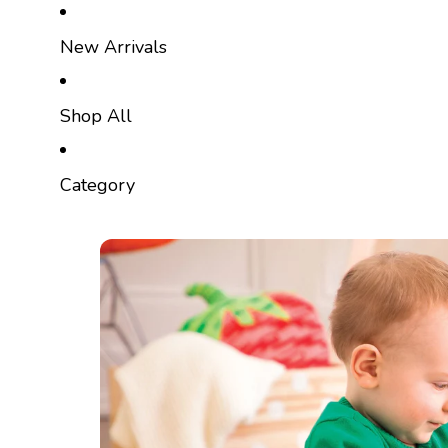
Skip to content
New Arrivals
Shop All
Category