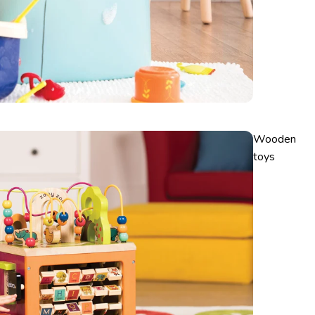
Wooden
toys