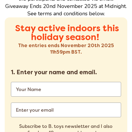
Giveaway Ends 20nd November 2025 at Midnight.
See terms and conditions below.
Stay active indoors this
holiday season!
The entries ends November 20th 2025
11h59pm BST.
1.
Enter your name and email.
Subscribe to B. toys newsletter and I also