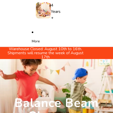
4
Years
+
More
Warehouse Closed: August 10th to 16th.
Shipments will resume the week of August
17th
Balance Beam