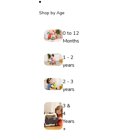
Shop by Age
0 to 12
Months
1 - 2
years
2 - 3
years
3 &
4
Years
+