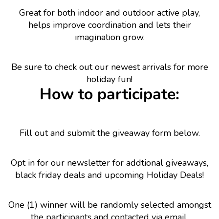
Great for both indoor and outdoor active play,
helps improve coordination and lets their
imagination grow.
Be sure to check out our newest arrivals for more
holiday fun!
How to participate:
Fill out and submit the giveaway form below.
Opt in for our newsletter for addtional giveaways,
black friday deals and upcoming Holiday Deals!
One (1) winner will be randomly selected amongst
the participants and contacted via email.