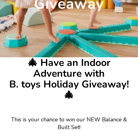
Giveaway
🎄 Have an Indoor
Adventure with
B. toys Holiday Giveaway!
🎄
This is your chance to win our NEW Balance &
Built Set!