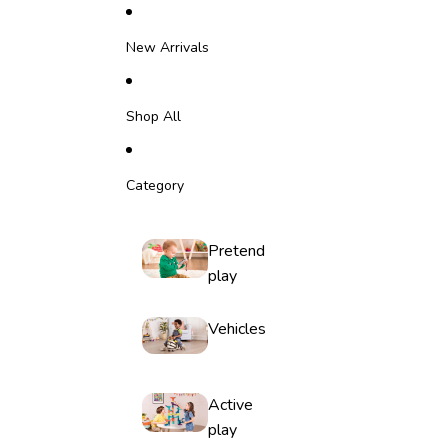
Skip to content
New Arrivals
Shop All
Category
Pretend
play
Vehicles
Active
play