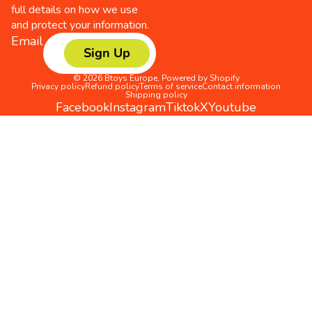
full details on how we use
and protect your information.
Email
Sign Up
© 2026
Btoys Europe
,
Powered by Shopify
Privacy policy
Refund policy
Terms of service
Contact information
Shipping policy
Facebook
Instagram
Tiktok
X
Youtube