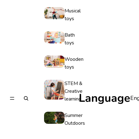
Musical
toys
Bath
toys
Wooden
toys
STEM &
Creative
Language
learning
Summer
Outdoors