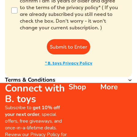
confirm I am 18 years or older and agree
to the terms of the privacy policy* ( If you
are already subscribed you still need to
check the box. Don't worry - it won't
change your current subscription. )
Submit to Enter
* B. toys Privacy Policy
Terms & Conditions
Connect with
Shop
More
B. toys
Subscribe to
get 10% off
your next order
, special
offers, free giveaways, and
once-in-a-lifetime deals.
Review our
Privacy Policy
for