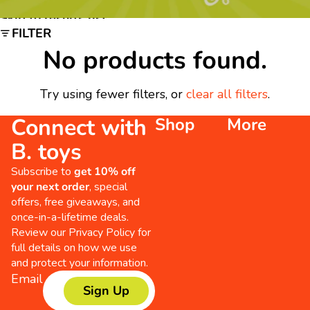
Skip to results list
FILTER
No products found.
Try using fewer filters, or
clear all filters
.
Connect with
Shop
More
B. toys
Subscribe to
get 10% off
your next order
, special
offers, free giveaways, and
once-in-a-lifetime deals.
Review our
Privacy Policy
for
full details on how we use
and protect your information.
Email
Sign Up