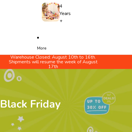
4
Years
+
More
Warehouse Closed: August 10th to 16th.
Shipments will resume the week of August
17th
Black Friday