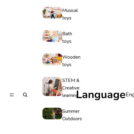
Musical
toys
Bath
toys
Wooden
toys
STEM &
Creative
Language
learning
Summer
Outdoors