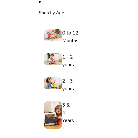
Shop by Age
0 to 12
Months
1 - 2
years
2 - 3
years
3 &
4
Years
+