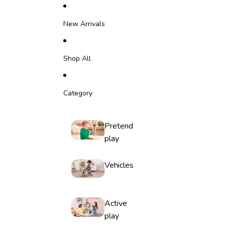
Skip to content
New Arrivals
Shop All
Category
Pretend
play
Vehicles
Active
play