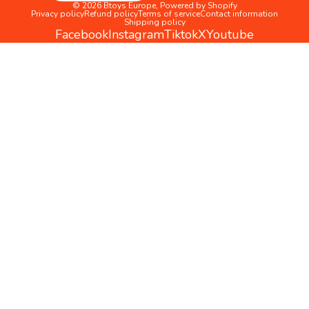
© 2026
Btoys Europe
,
Powered by Shopify
Privacy policy
Refund policy
Terms of service
Contact information
Shipping policy
Facebook
Instagram
Tiktok
X
Youtube