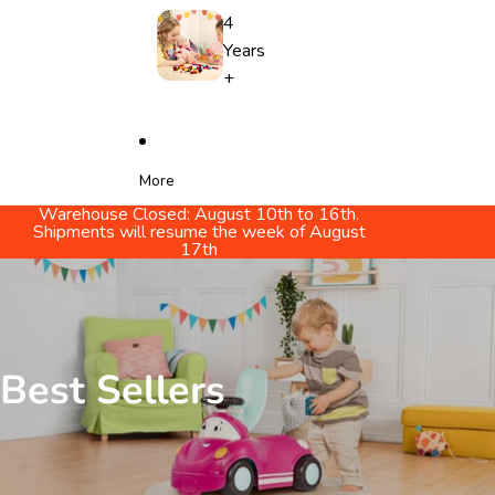
4
Years
+
More
Warehouse Closed: August 10th to 16th.
Shipments will resume the week of August
17th
Best Sellers