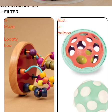
Skip to results list
FILTER
A-
Ball-
Maze
a-
-
baloos
Loopty
Loo