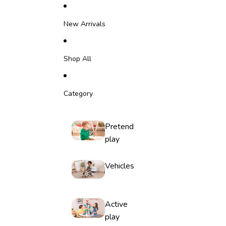
Skip to content
New Arrivals
Shop All
Category
Pretend
play
Vehicles
Active
play