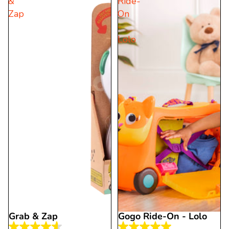
&
Ride-
5
5
Zap
On
stars.
stars.
-
2
11
Lolo
reviews
reviews
Grab & Zap
Gogo Ride-On - Lolo