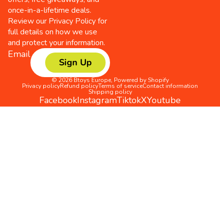
once-in-a-lifetime deals.
Review our
Privacy Policy
for
full details on how we use
and protect your information.
Email
Sign Up
© 2026
Btoys Europe
,
Powered by Shopify
Privacy policy
Refund policy
Terms of service
Contact information
Shipping policy
Facebook
Instagram
Tiktok
X
Youtube