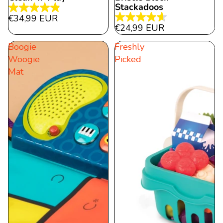
Stackadoos
4.9
€34,99 EUR
4.7
out
€24,99 EUR
out
of
Boogie
Freshly
of
5
Woogie
Picked
5
stars.
Mat
stars.
22
9
reviews
reviews