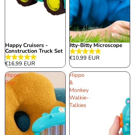
Happy Cruisers -
Itty-Bitty Microscope
Construction Truck Set
5.0
€10,99 EUR
5.0
out
€16,99 EUR
out
of
Hippo
Hippo
of
5
Pop
&
5
stars.
Monkey
stars.
1
Walkie-
12
review
Talkies
reviews