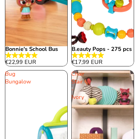
Bonnie's School Bus
B.eauty Pops - 275 pcs
5.0
5.0
€22,99 EUR
€17,99 EUR
out
out
Bug
Chair
of
of
Bungalow
Stair
5
5
-
stars.
stars.
Ivory
15
2
reviews
reviews