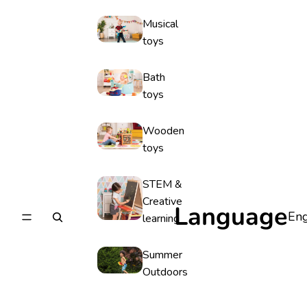
Musical
toys
Bath
toys
Wooden
toys
STEM &
Creative
Language
learning
Summer
Outdoors