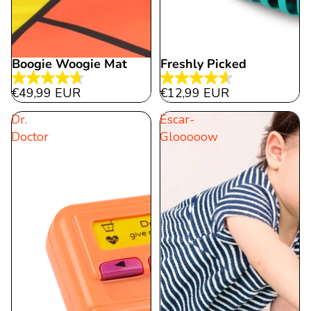
Boogie Woogie Mat
Freshly Picked
4.7
4.6
€49,99 EUR
€12,99 EUR
out
out
Dr.
Escar-
of
of
Doctor
Glooooow
5
5
stars.
stars.
21
10
reviews
reviews