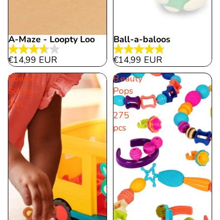
A-Maze - Loopty Loo
Ball-a-baloos
3.7
4.8
€14,99 EUR
€14,99 EUR
out
out
Bonnie's
B.eauty
of
of
School
Pops
5
5
Bus
-
stars.
stars.
275
3
11
pcs
reviews
reviews