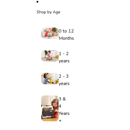
Shop by Age
0 to 12
Months
1 - 2
years
2 - 3
years
3 &
4
Years
+