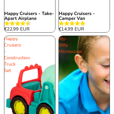
Happy Cruisers - Take-
Happy Cruisers -
Apart Airplane
Camper Van
4.5
5.0
€22,99 EUR
€14,99 EUR
out
out
Happy
Itty-
of
of
Cruisers
Bitty
5
5
-
Microscope
stars.
stars.
Construction
11
2
Truck
reviews
reviews
Set