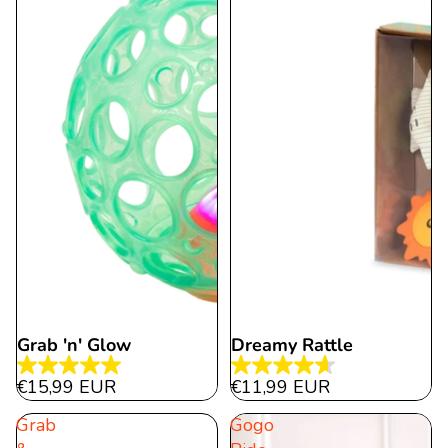
reviews
Grab 'n' Glow
Dreamy Rattle
5.0
4.6
€15,99 EUR
€11,99 EUR
out
out
Grab
Gogo
of
of