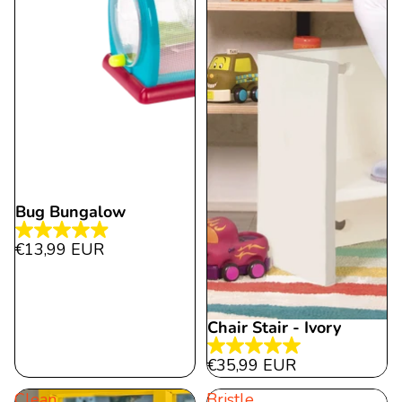
Bug Bungalow
4.9
€13,99 EUR
out
of
5
Chair Stair - Ivory
stars.
27
5.0
€35,99 EUR
reviews
out
Clean
Bristle
of