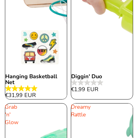
Hanging Basketball
Diggin' Duo
Net
0.0
€1,99 EUR
5.0
out
€31,99 EUR
out
of
Grab
Dreamy
of
5
'n'
Rattle
5
stars.
Glow
stars.
18