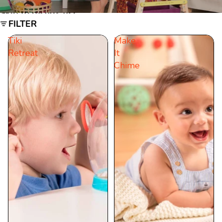
Skip to results list
FILTER
Tiki
Make
Retreat
It
Chime