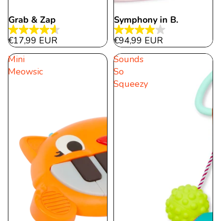
Grab & Zap
Symphony in B.
4.6
4.0
€17,99 EUR
€94,99 EUR
out
out
Mini
Sounds
of
of
Meowsic
So
5
5
Squeezy
stars.
stars.
57
21
reviews
reviews