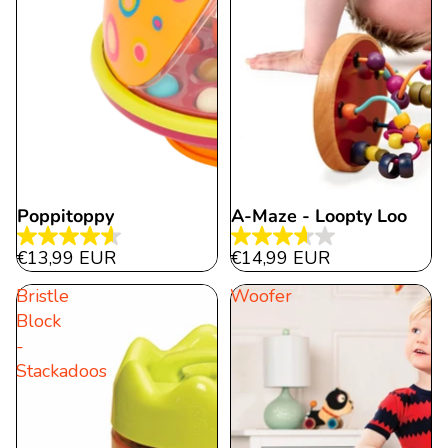
Poppitoppy
A-Maze - Loopty Loo
4.6
3.7
€13,99 EUR
€14,99 EUR
out
out
Bristle
Woofer
of
of
Block
5
5
-
stars.
stars.
Stackadoos
318
3
reviews
reviews