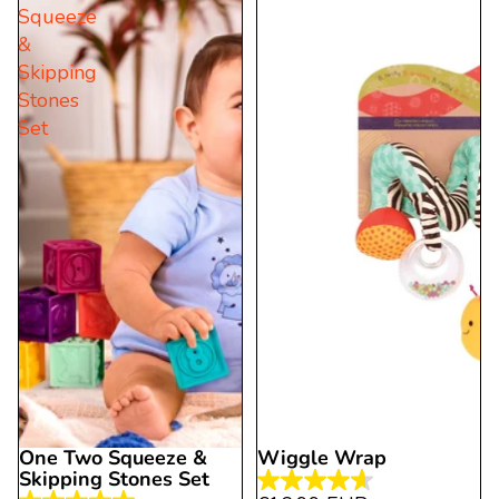
Squeeze
stars.
stars.
&
2
2
Skipping
reviews
reviews
Stones
Set
One Two Squeeze &
Wiggle Wrap
Skipping Stones Set
4.6