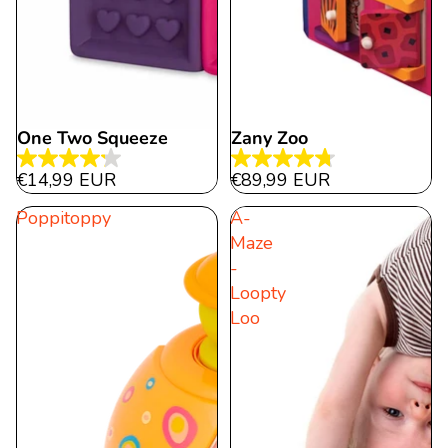
One Two Squeeze
Zany Zoo
Sold out
4.2
4.8
€14,99 EUR
€89,99 EUR
out
out
Poppitoppy
A-
of
of
Maze
5
5
-
stars.
stars.
Loopty
15
280
Loo
reviews
reviews