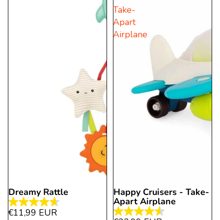
93
Take-
9
reviews
Apart
reviews
Airplane
Dreamy Rattle
Happy Cruisers - Take-
Apart Airplane
4.6
€11,99 EUR
4.5
out