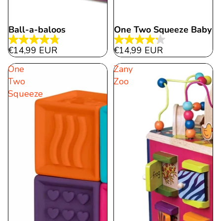
Ball-a-baloos
One Two Squeeze Baby
4.8
4.2
€14,99 EUR
€14,99 EUR
out
out
One
Zany
of
of
Two
Zoo
5
5
Squeeze
stars.
stars.
11
15
reviews
reviews