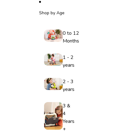
Shop by Age
0 to 12
Months
1 - 2
years
2 - 3
years
3 &
4
Years
+