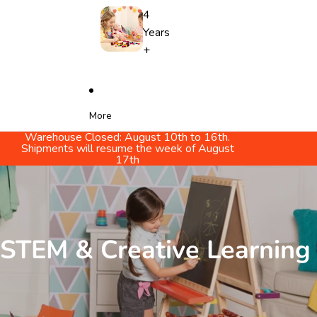
4
Years
+
More
Warehouse Closed: August 10th to 16th.
Shipments will resume the week of August
17th
STEM & Creative Learning