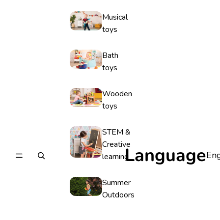
Musical
toys
Bath
toys
Wooden
toys
STEM &
Creative
Language
learning
Summer
Outdoors