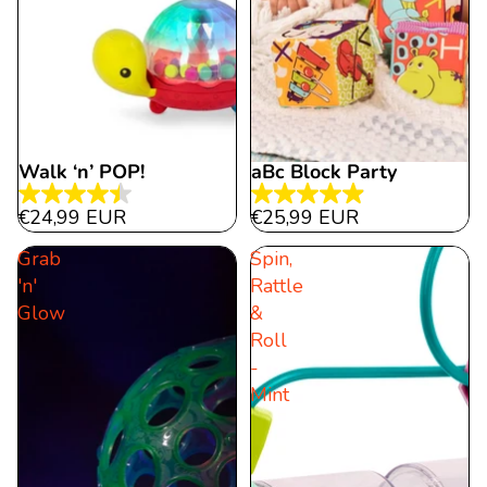
Walk ‘n’ POP!
aBc Block Party
4.5
5.0
€24,99 EUR
€25,99 EUR
out
out
Grab
Spin,
of
of
'n'
Rattle
5
5
Glow
&
stars.
stars.
Roll
15
24
-
reviews
reviews
Mint