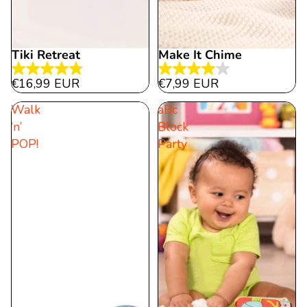
Tiki Retreat
Make It Chime
4.8
4.0
€16,99 EUR
€7,99 EUR
out
out
Walk
aBc
of
of
‘n’
Block
5
5
POP!
Party
stars.
stars.
32
1
reviews
review