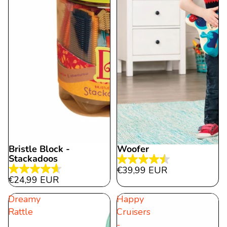
Bristle Block -
Woofer
Stackadoos
4.5
€39,99 EUR
4.7
out
€24,99 EUR
out
of
Dreamy
Happy
of
5
Rattle
Cruisers
5
stars.
-
stars.