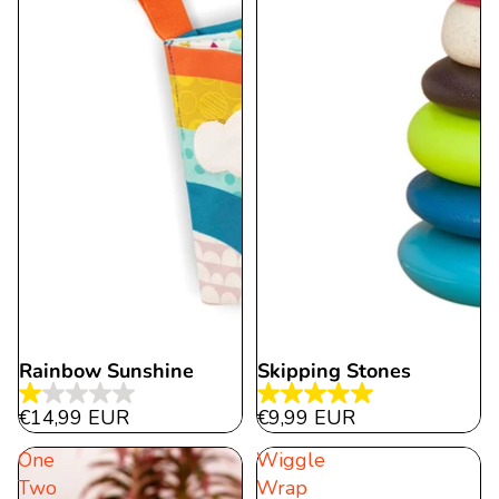
Rainbow Sunshine
Skipping Stones
1.0
5.0
€14,99 EUR
€9,99 EUR
out
out
One
Wiggle
of
of
Two
Wrap
5
5