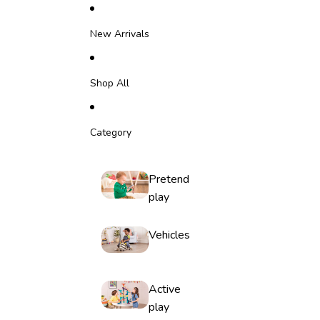
Skip to content
New Arrivals
Shop All
Category
Pretend
play
Vehicles
Active
play