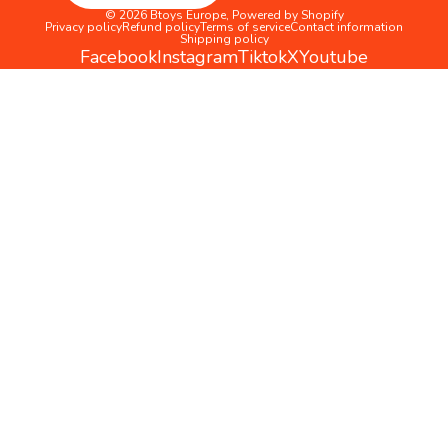
© 2026
Btoys Europe
,
Powered by Shopify
Privacy policy
Refund policy
Terms of service
Contact information
Shipping policy
Facebook
Instagram
Tiktok
X
Youtube