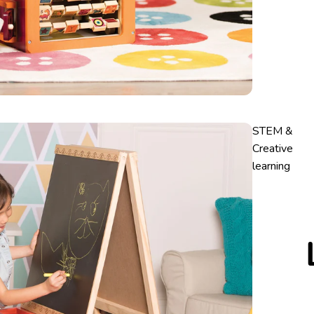
STEM &
Creative
learning