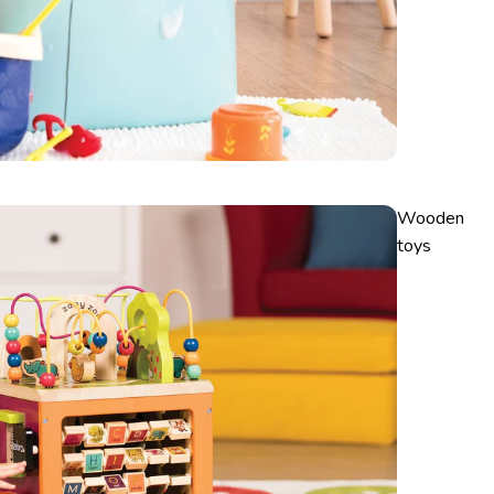
Wooden
toys