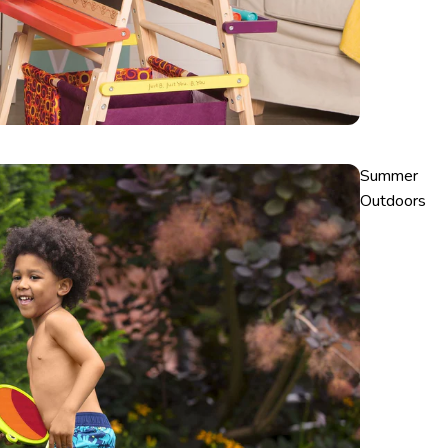
Summer
Outdoors