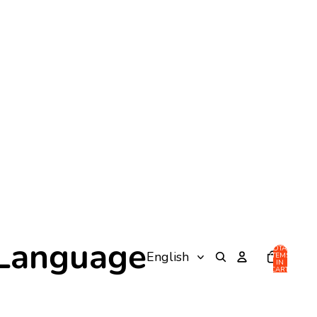
Language
TOTAL
ITEMS
IN
CART:
0