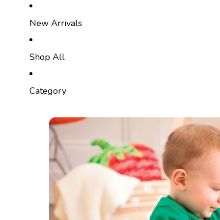
Skip to content
New Arrivals
Shop All
Category