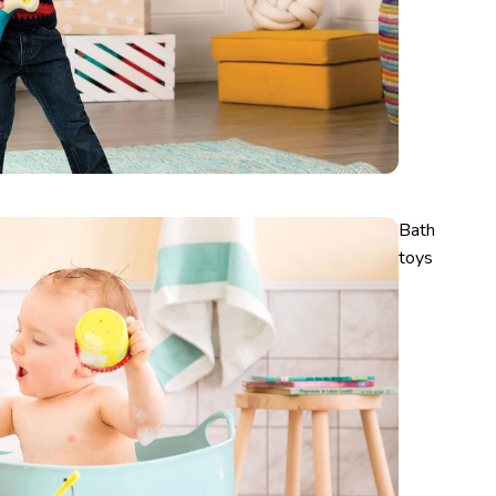
Bath
toys