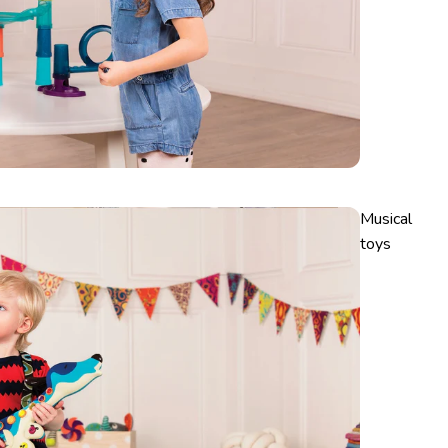
Musical
toys