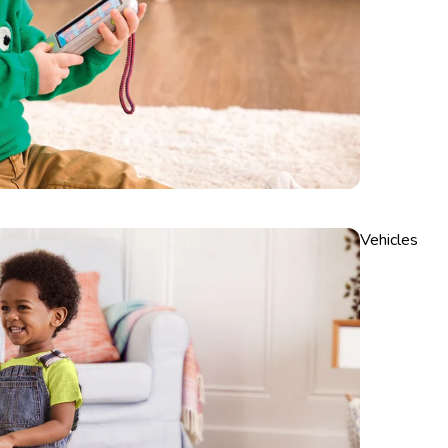
Vehicles