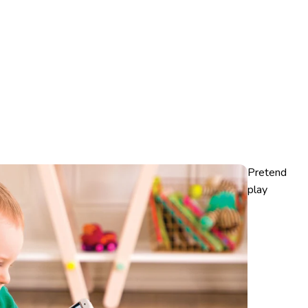
Pretend
play