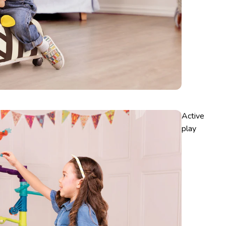
Active
play