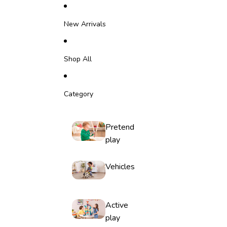
Skip to content
New Arrivals
Shop All
Category
Pretend
play
Vehicles
Active
play