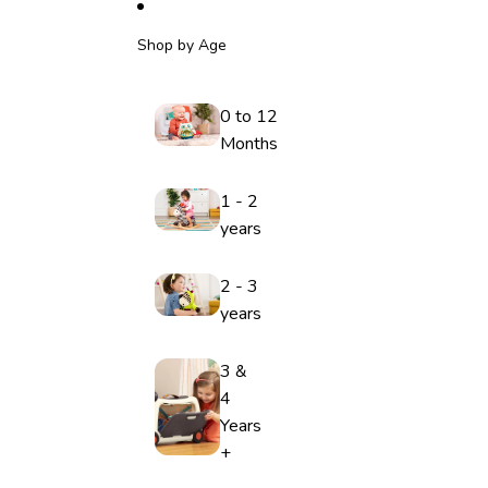
Shop by Age
0 to 12
Months
1 - 2
years
2 - 3
years
3 &
4
Years
+