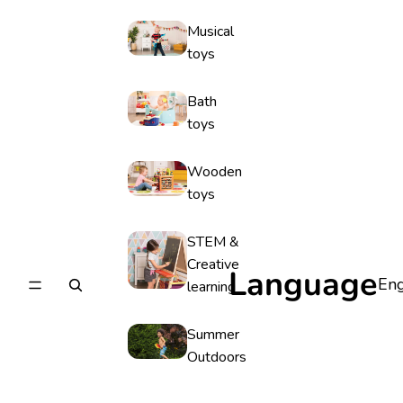
Musical
toys
Bath
toys
Wooden
toys
STEM &
Creative
Language
learning
Summer
Outdoors