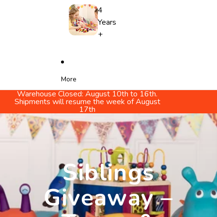
4
Years
+
More
Warehouse Closed: August 10th to 16th.
Shipments will resume the week of August
17th
Siblings
Giveaway –