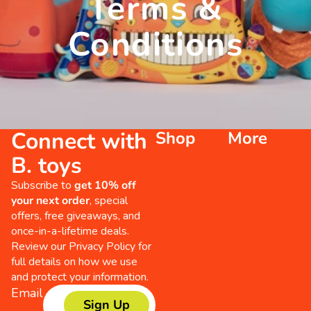
Terms &
Conditions
Connect with
Shop
More
B. toys
Subscribe to
get 10% off
your next order
, special
offers, free giveaways, and
once-in-a-lifetime deals.
Review our
Privacy Policy
for
full details on how we use
and protect your information.
Email
Sign Up