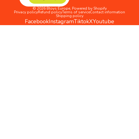
© 2026
Btoys Europe
,
Powered by Shopify
Privacy policy
Refund policy
Terms of service
Contact information
Shipping policy
Facebook
Instagram
Tiktok
X
Youtube