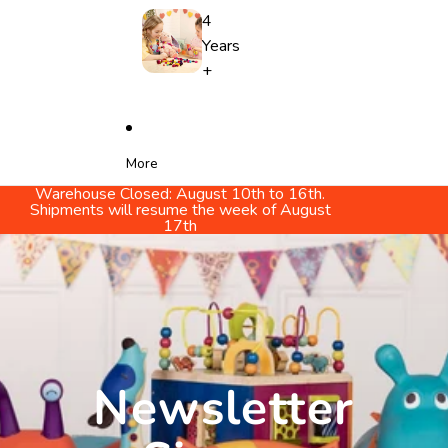
4
Years
+
More
Warehouse Closed: August 10th to 16th.
Shipments will resume the week of August
17th
Newsletter