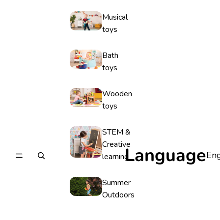
Musical
toys
Bath
toys
Wooden
toys
STEM &
Creative
Language
learning
Summer
Outdoors