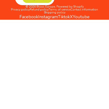
© 2026
Btoys Europe
,
Powered by Shopify
Privacy policy
Refund policy
Terms of service
Contact information
Shipping policy
Facebook
Instagram
Tiktok
X
Youtube