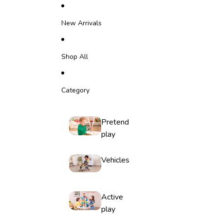
Skip to content
New Arrivals
Shop All
Category
Pretend
play
Vehicles
Active
play