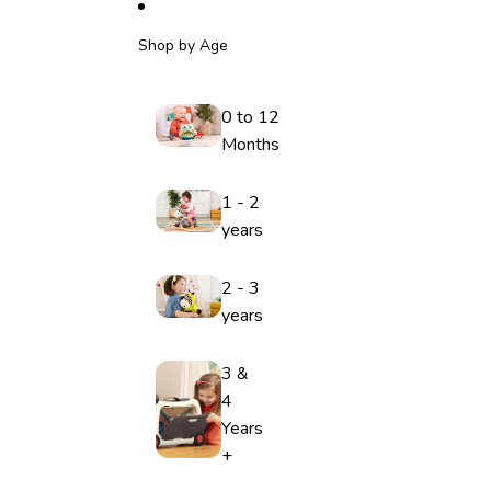
Shop by Age
0 to 12
Months
1 - 2
years
2 - 3
years
3 &
4
Years
+