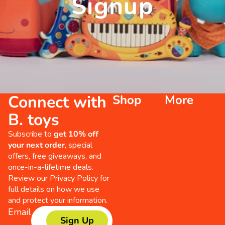
Signup
Connect with
Shop
More
B. toys
Subscribe to
get 10% off
your next order
, special
offers, free giveaways, and
once-in-a-lifetime deals.
Review our
Privacy Policy
for
full details on how we use
and protect your information.
Email
Sign Up