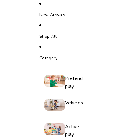
Skip to content
New Arrivals
Shop All
Category
Pretend
play
Vehicles
Active
play