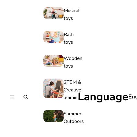
Musical
toys
Bath
toys
Wooden
toys
STEM &
Creative
Language
learning
Summer
Outdoors