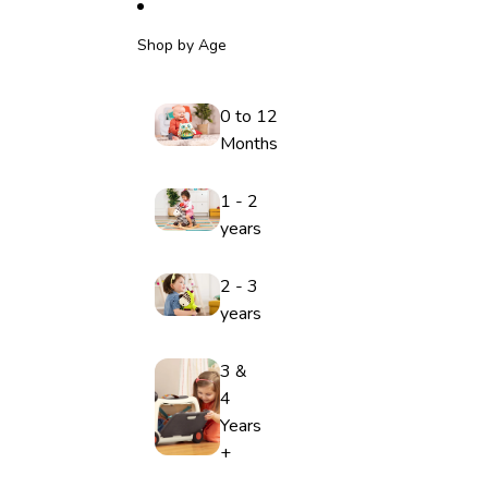
Shop by Age
0 to 12
Months
1 - 2
years
2 - 3
years
3 &
4
Years
+