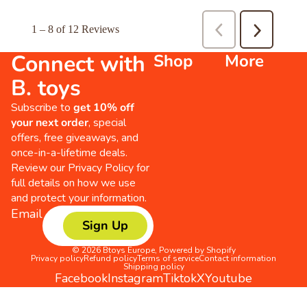
Connect with
Shop
More
B. toys
Subscribe to
get 10% off
your next order
, special
offers, free giveaways, and
once-in-a-lifetime deals.
Review our
Privacy Policy
for
full details on how we use
and protect your information.
Email
Sign Up
© 2026
Btoys Europe
,
Powered by Shopify
Privacy policy
Refund policy
Terms of service
Contact information
Shipping policy
Facebook
Instagram
Tiktok
X
Youtube