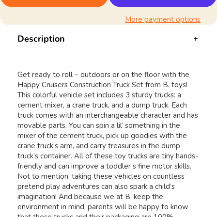
More payment options
Description
Get ready to roll – outdoors or on the floor with the
Happy Cruisers Construction Truck Set from B. toys!
This colorful vehicle set includes 3 sturdy trucks: a
cement mixer, a crane truck, and a dump truck. Each
truck comes with an interchangeable character and has
movable parts. You can spin a lil’ something in the
mixer of the cement truck, pick up goodies with the
crane truck’s arm, and carry treasures in the dump
truck’s container. All of these toy trucks are tiny hands-
friendly and can improve a toddler’s fine motor skills.
Not to mention, taking these vehicles on countless
pretend play adventures can also spark a child’s
imagination! And because we at B. keep the
environment in mind, parents will be happy to know