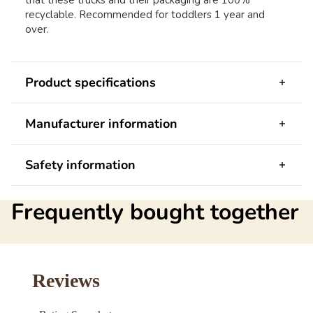
that these trucks and their packaging are 100%
recyclable. Recommended for toddlers 1 year and
over.
Product specifications
Manufacturer information
Safety information
Frequently bought together