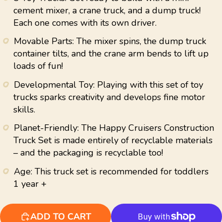
average
cement mixer, a crane truck, and a dump truck!
rating
Each one comes with its own driver.
value.
Read
12
Movable Parts: The mixer spins, the dump truck
Reviews.
container tilts, and the crane arm bends to lift up
Same
page
loads of fun!
link.
Developmental Toy: Playing with this set of toy
trucks sparks creativity and develops fine motor
skills.
Planet-Friendly: The Happy Cruisers Construction
Truck Set is made entirely of recyclable materials
– and the packaging is recyclable too!
Age: This truck set is recommended for toddlers
1 year +
ADD TO CART