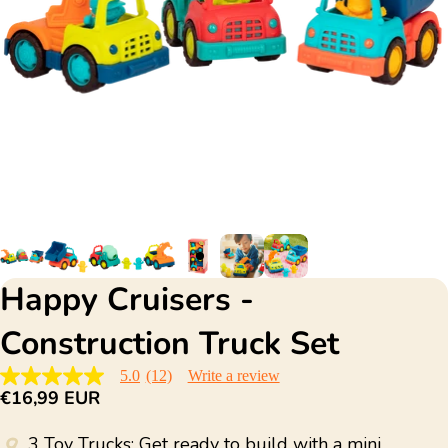
Happy Cruisers -
Construction Truck Set
5.0
(12)
Write a review
5.0
€16,99 EUR
out
of
5
3 Toy Trucks: Get ready to build with a mini
stars,