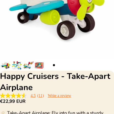
Happy Cruisers - Take-Apart
Airplane
4.5
(11)
Write a review
4.5
€22,99 EUR
out
of
5
Take-Apart Airplane: Fly into fun with a sturdy
stars,