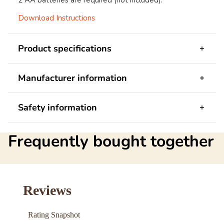
2 AA batteries are required (not included).
Download Instructions
Product specifications
Manufacturer information
Safety information
Frequently bought together