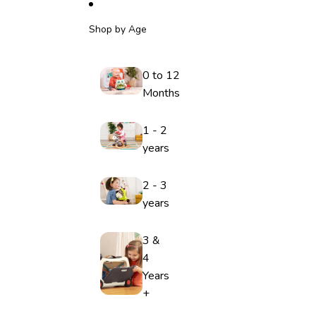
Shop by Age
0 to 12
Months
1 - 2
years
2 - 3
years
3 &
4
Years
+