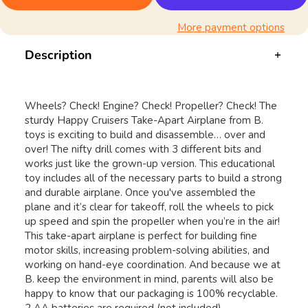
More payment options
Description
Wheels? Check! Engine? Check! Propeller? Check! The
sturdy Happy Cruisers Take-Apart Airplane from B.
toys is exciting to build and disassemble… over and
over! The nifty drill comes with 3 different bits and
works just like the grown-up version. This educational
toy includes all of the necessary parts to build a strong
and durable airplane. Once you've assembled the
plane and it’s clear for takeoff, roll the wheels to pick
up speed and spin the propeller when you’re in the air!
This take-apart airplane is perfect for building fine
motor skills, increasing problem-solving abilities, and
working on hand-eye coordination. And because we at
B. keep the environment in mind, parents will also be
happy to know that our packaging is 100% recyclable.