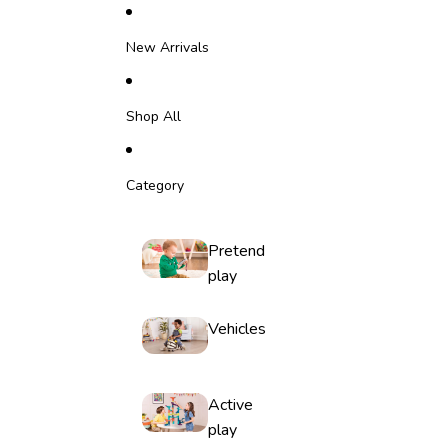
Skip to content
New Arrivals
Shop All
Category
Pretend
play
Vehicles
Active
play