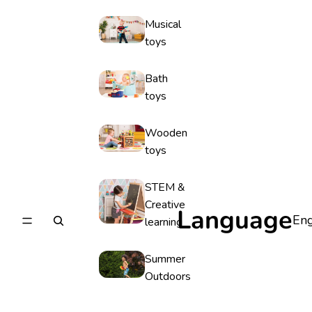
Musical
toys
Bath
toys
Wooden
toys
STEM &
Creative
Language
learning
Summer
Outdoors