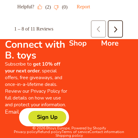
Connect with
Shop
More
B. toys
Subscribe to
get 10% off
your next order
, special
offers, free giveaways, and
once-in-a-lifetime deals.
Review our
Privacy Policy
for
full details on how we use
and protect your information.
Email
Sign Up
© 2026
Btoys Europe
,
Powered by Shopify
Privacy policy
Refund policy
Terms of service
Contact information
Shipping policy