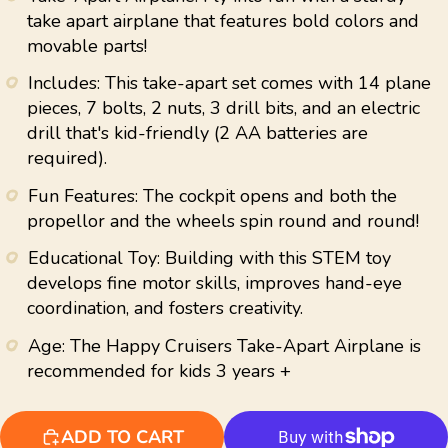
average
take apart airplane that features bold colors and
rating
movable parts!
value.
Read
11
Includes: This take-apart set comes with 14 plane
Reviews.
pieces, 7 bolts, 2 nuts, 3 drill bits, and an electric
Same
page
drill that's kid-friendly (2 AA batteries are
link.
required).
Fun Features: The cockpit opens and both the
propellor and the wheels spin round and round!
Educational Toy: Building with this STEM toy
develops fine motor skills, improves hand-eye
coordination, and fosters creativity.
Age: The Happy Cruisers Take-Apart Airplane is
recommended for kids 3 years +
ADD TO CART