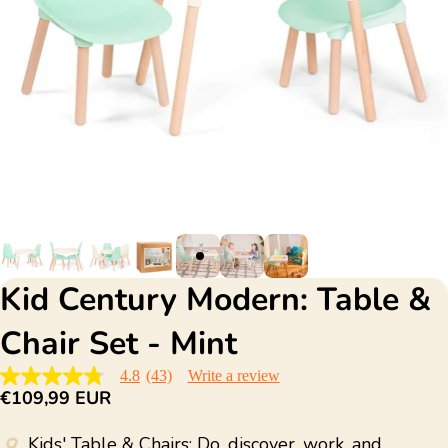
Kid Century Modern: Table &
Chair Set - Mint
4.8
(43)
Write a review
4.8
€109,99 EUR
out
of
5
Kids' Table & Chairs: Do, discover, work, and
stars,