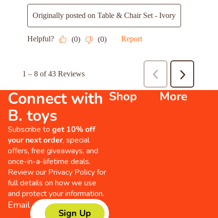
Connect with
Shop
More
B. toys
Subscribe to
get 10% off
your next order
, special
offers, free giveaways, and
once-in-a-lifetime deals.
Review our
Privacy Policy
for
full details on how we use
and protect your information.
Email
Sign Up