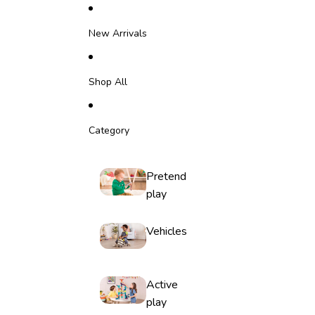
Skip to content
New Arrivals
Shop All
Category
Pretend
play
Vehicles
Active
play