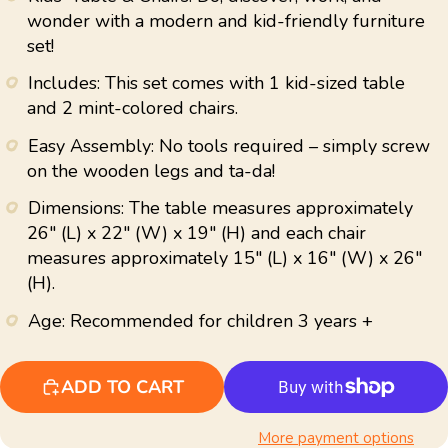
average
wonder with a modern and kid-friendly furniture
rating
set!
value.
Read
43
Includes: This set comes with 1 kid-sized table
Reviews.
and 2 mint-colored chairs.
Same
page
link.
Easy Assembly: No tools required – simply screw
on the wooden legs and ta-da!
Dimensions: The table measures approximately
26" (L) x 22" (W) x 19" (H) and each chair
measures approximately 15" (L) x 16" (W) x 26"
(H).
Age: Recommended for children 3 years +
ADD TO CART
More payment options