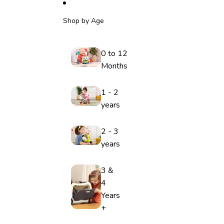
Shop by Age
0 to 12
Months
1 - 2
years
2 - 3
years
3 &
4
Years
+