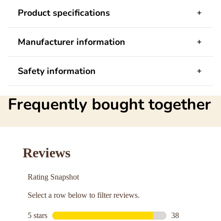
Product specifications
Manufacturer information
Safety information
Frequently bought together