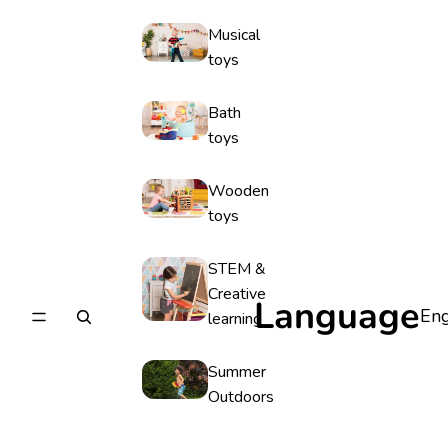
Musical
toys
Bath
toys
Wooden
toys
STEM &
Creative
Language
learning
Summer
Outdoors