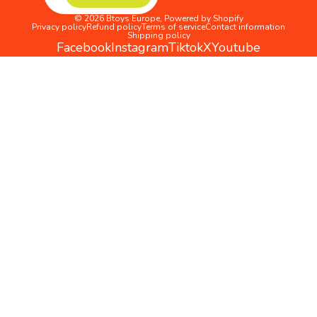
© 2026
Btoys Europe
,
Powered by Shopify
Privacy policy
Refund policy
Terms of service
Contact information
Shipping policy
Facebook
Instagram
Tiktok
X
Youtube