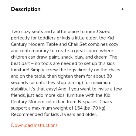
Description
Two cozy seats and a little place to meet! Sized
perfectly for toddlers or kids a little older, the Kid
Century Modern: Table and Chair Set combines cozy
and contemporary to create a great space where
children can draw, paint, snack, play, and dream. The
best part – no tools are needed to set up this kids'
furniture! Simply screw the legs directly on the chairs
and on the table, then tighten them for about 30
seconds (or until they stop turning) for maximum
stability. It’s that easy! And if you want to invite a few
friends, just add more kids' furniture with the Kid
Century Modern collection from B. spaces. Chairs
support a maximum weight of 154 lbs (70 kg).
Recommended for kids 3 years and older.
Download Instructions