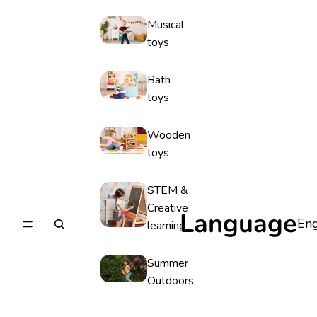
Musical
toys
Bath
toys
Wooden
toys
STEM &
Creative
Language
learning
Summer
Outdoors