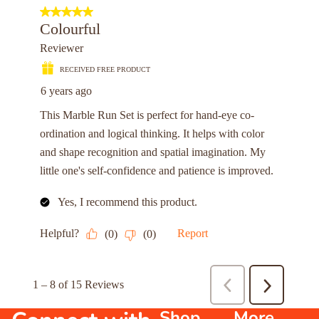
Shop
More