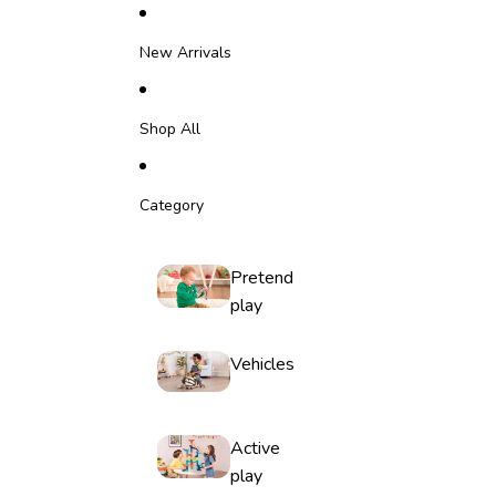
Skip to content
New Arrivals
Shop All
Category
Pretend
play
Vehicles
Active
play