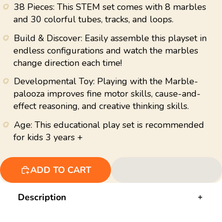
value.
38 Pieces: This STEM set comes with 8 marbles
Read
15
and 30 colorful tubes, tracks, and loops.
Reviews.
Same
Build & Discover: Easily assemble this playset in
page
link.
endless configurations and watch the marbles
change direction each time!
Developmental Toy: Playing with the Marble-
palooza improves fine motor skills, cause-and-
effect reasoning, and creative thinking skills.
Age: This educational play set is recommended
for kids 3 years +
ADD TO CART
Description