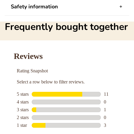
Safety information
Frequently bought together