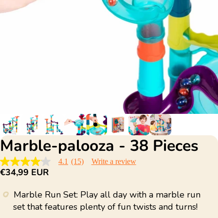
Marble-palooza - 38 Pieces
4.1
(15)
Write a review
4.1
€34,99 EUR
out
of
5
Marble Run Set: Play all day with a marble run
stars,
average
set that features plenty of fun twists and turns!
rating