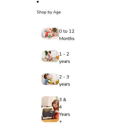
Shop by Age
0 to 12
Months
1 - 2
years
2 - 3
years
3 &
4
Years
+