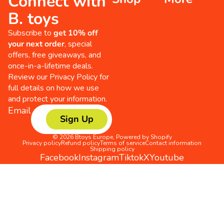
Connect with
B. toys
Subscribe to
get 10% off
your next order
, special
offers, free giveaways, and
once-in-a-lifetime deals.
Review our
Privacy Policy
for
full details on how we use
and protect your information.
Email
Sign Up
© 2026
Btoys Europe
,
Powered by Shopify
Privacy policy
Refund policy
Terms of service
Contact information
Shipping policy
Facebook
Instagram
Tiktok
X
Youtube