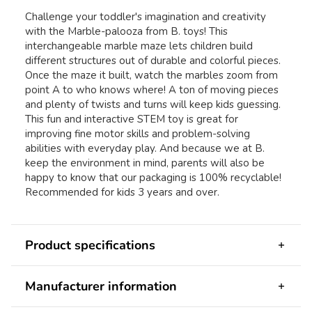
Challenge your toddler's imagination and creativity
with the Marble-palooza from B. toys! This
interchangeable marble maze lets children build
different structures out of durable and colorful pieces.
Once the maze it built, watch the marbles zoom from
point A to who knows where! A ton of moving pieces
and plenty of twists and turns will keep kids guessing.
This fun and interactive STEM toy is great for
improving fine motor skills and problem-solving
abilities with everyday play. And because we at B.
keep the environment in mind, parents will also be
happy to know that our packaging is 100% recyclable!
Recommended for kids 3 years and over.
Product specifications
Manufacturer information