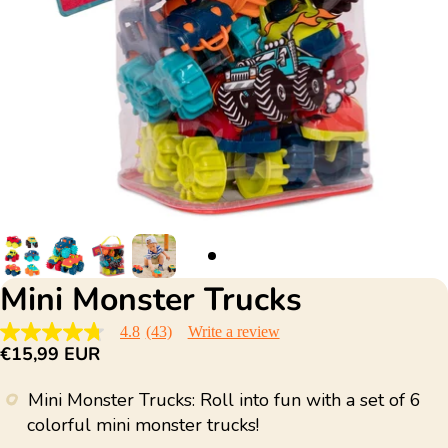
Mini Monster Trucks
4.8
(43)
Write a review
4.8
€15,99 EUR
out
of
5
Mini Monster Trucks: Roll into fun with a set of 6
stars,
average
colorful mini monster trucks!
rating