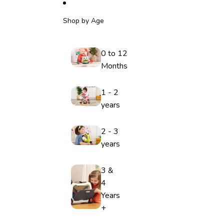
Shop by Age
0 to 12
Months
1 - 2
years
2 - 3
years
3 &
4
Years
+