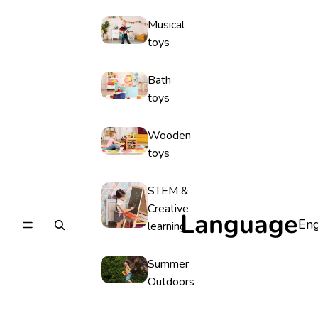
Musical
toys
Bath
toys
Wooden
toys
STEM &
Creative
Language
learning
Summer
Outdoors