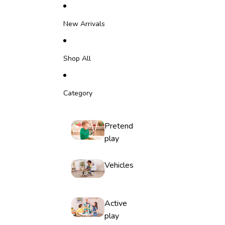
Skip to content
New Arrivals
Shop All
Category
Pretend
play
Vehicles
Active
play