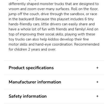
differently shaped monster trucks that are designed to
vroom and zoom over many surfaces. Roll on the floor,
jump off the couch, drive through the sandbox, or race
in the backyard! Because this playset includes 6 tiny
hands-friendly cars, little drivers can easily share and
have a whole lot of fun with friends and family! And on
top of improving their social skills, playing with these
toy trucks can also help kiddos develop their fine
motor skills and hand-eye coordination. Recommended
for children 2 years and over.
Product specifications
Manufacturer information
Safety information