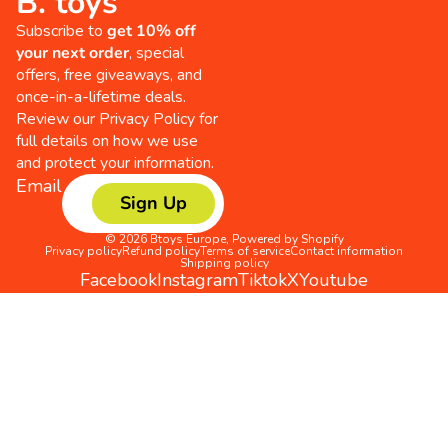
B. toys
Subscribe to
get 10% off
your next order
, special
offers, free giveaways, and
once-in-a-lifetime deals.
Review our
Privacy Policy
for
full details on how we use
and protect your information.
Email
Sign Up
© 2026
Btoys Europe
,
Powered by Shopify
Privacy policy
Refund policy
Terms of service
Contact information
Shipping policy
Facebook
Instagram
Tiktok
X
Youtube