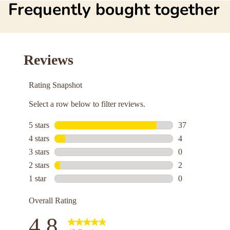
Frequently bought together