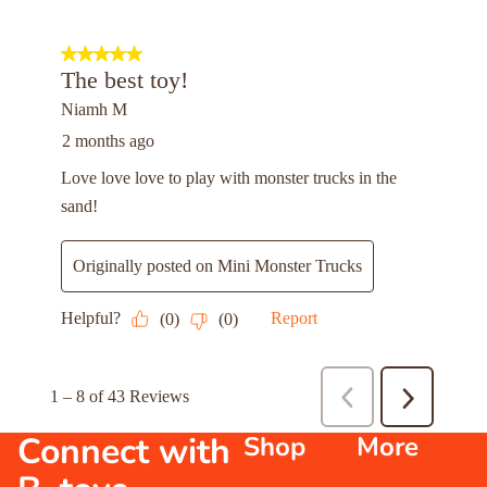
Connect with
Shop
More