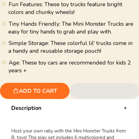
value.
Fun Features: These toy trucks feature bright
Read
43
colors and chunky wheels!
Reviews.
Same
Tiny Hands Friendly: The Mini Monster Trucks are
page
link.
easy for tiny hands to grab and play with.
Simple Storage: These colorful lil' trucks come in
a handy and reusable storage pouch!
Age: These toy cars are recommended for kids 2
years +
ADD TO CART
Description
Host your own rally with the Mini Monster Trucks from
B. toys! This play set includes 6 multicolored and