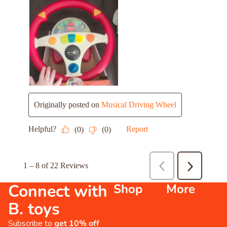
Connect with
Shop
More
B. toys
Subscribe to
get 10% off