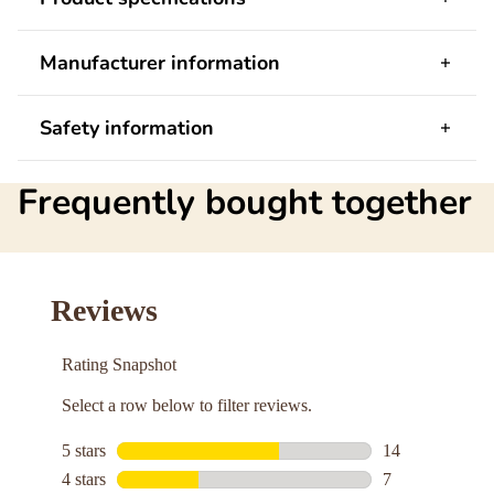
Manufacturer information
Safety information
Frequently bought together