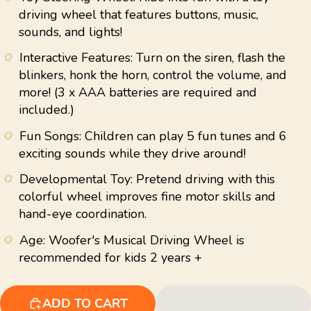
average
driving wheel that features buttons, music,
rating
sounds, and lights!
value.
Read
22
Interactive Features: Turn on the siren, flash the
Reviews.
blinkers, honk the horn, control the volume, and
Same
page
more! (3 x AAA batteries are required and
link.
included.)
Fun Songs: Children can play 5 fun tunes and 6
exciting sounds while they drive around!
Developmental Toy: Pretend driving with this
colorful wheel improves fine motor skills and
hand-eye coordination.
Age: Woofer's Musical Driving Wheel is
recommended for kids 2 years +
ADD TO CART