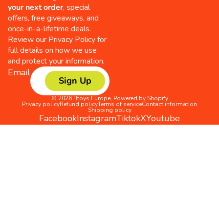
your next order
, special
offers, free giveaways, and
once-in-a-lifetime deals.
Review our
Privacy Policy
for
full details on how we use
and protect your information.
Email
Sign Up
© 2026
Btoys Europe
,
Powered by Shopify
Privacy policy
Refund policy
Terms of service
Contact information
Shipping policy
Facebook
Instagram
Tiktok
X
Youtube