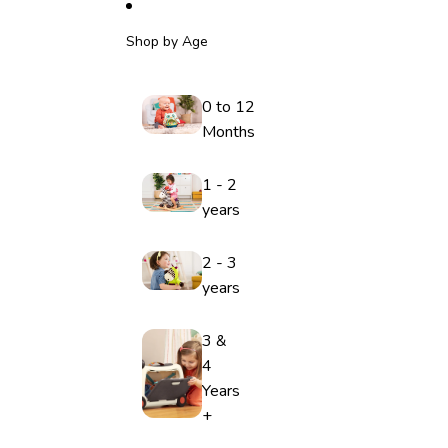
Shop by Age
0 to 12
Months
1 - 2
years
2 - 3
years
3 &
4
Years
+