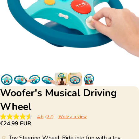
Woofer's Musical Driving
Wheel
4.6
(22)
Write a review
4.6
€24,99 EUR
out
of
5
Toy Steering Wheel: Ride into fun with a toy
stars,