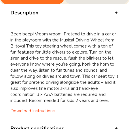
Description
Beep beep! Vroom vroom! Pretend to drive in a car or
in the playroom with the Musical Driving Wheel from
B. toys! This toy steering wheel comes with a ton of
fun features for little drivers to explore. Turn on the
siren and drive to the rescue, flash the blinkers to let
everyone know where you’re going, honk the horn to
clear the way, listen to fun tunes and sounds, and
follow along on drives around town. This car seat toy is
great for pretend driving alongside the adults – and it
also improves fine motor skills and hand-eye
coordination! 3 x AAA batteries are required and
included. Recommended for kids 2 years and over.
Download Instructions
Product specifications