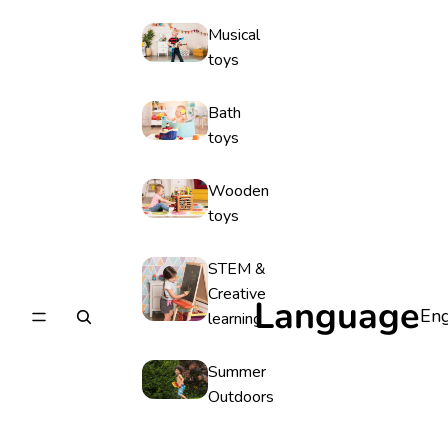
Musical
toys
Bath
toys
Wooden
toys
STEM &
Creative
Language
learning
Summer
Outdoors