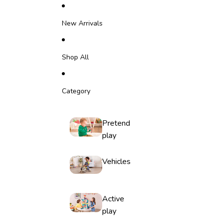
Skip to content
New Arrivals
Shop All
Category
Pretend
play
Vehicles
Active
play