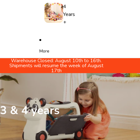
4
Years
+
More
Warehouse Closed: August 10th to 16th.
Shipments will resume the week of August
17th
3 & 4 years