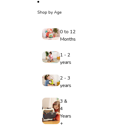
Shop by Age
0 to 12
Months
1 - 2
years
2 - 3
years
3 &
4
Years
+