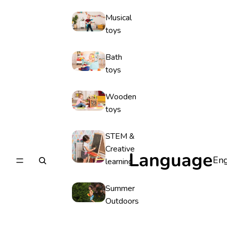
Musical
toys
Bath
toys
Wooden
toys
STEM &
Creative
Language
learning
Summer
Outdoors