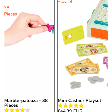
-
Playset
stars.
9
38
10
reviews
Pieces
reviews
Marble-palooza - 38
Mini Cashier Playset
Pieces
4.8
€44,99 EUR