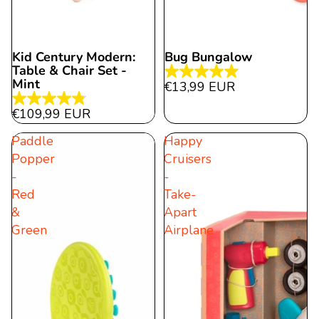
Kid Century Modern:
Bug Bungalow
Table & Chair Set -
4.9
Mint
€13,99 EUR
out
4.8
€109,99 EUR
of
out
5
Paddle
Happy
of
stars.
Popper
Cruisers
5
27
-
-
stars.
reviews
Red
Take-
43
&
Apart
reviews
Green
Airplane