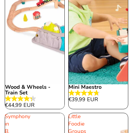
Wood & Wheels -
Mini Maestro
Train Set
4.7
€39,99 EUR
4.3
out
€44,99 EUR
out
of
Symphony
Little
of
5
in
Foodie
5
stars.
B.
Groups
stars.