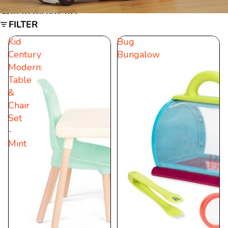
Skip to results list
FILTER
Kid
Bug
Century
Bungalow
Modern:
Table
&
Chair
Set
-
Mint