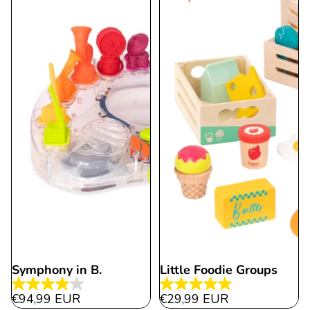
112
29
reviews
reviews
Symphony in B.
Little Foodie Groups
4.0
5.0
€94,99 EUR
€29,99 EUR
out
out