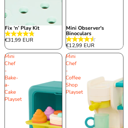
Fix ‘n’ Play Kit
Mini Observer's
Binoculars
4.8
€31,99 EUR
4.5
out
€12,99 EUR
out
of
Mini
Mini
of
5
Chef
Chef
5
stars.
-
-
stars.
15
Bake-
Coffee
22
reviews
a-
Shop
reviews
Cake
Playset
Playset