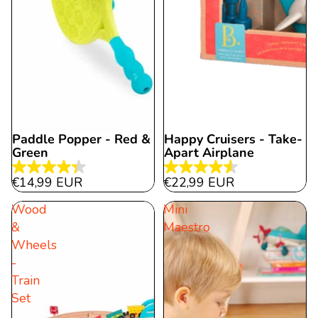
Paddle Popper - Red &
Happy Cruisers - Take-
Green
Apart Airplane
4.3
4.5
€14,99 EUR
€22,99 EUR
out
out
Wood
Mini
of
of
&
Maestro
5
5
Wheels
stars.
stars.
-
6
11
Train
reviews
reviews
Set