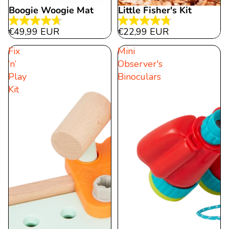
Boogie Woogie Mat
Little Fisher's Kit
4.7
4.8
€49,99 EUR
€22,99 EUR
out
out
Fix
Mini
of
of
‘n’
Observer's
5
5
Play
Binoculars
stars.
stars.
Kit
21
5
reviews
reviews