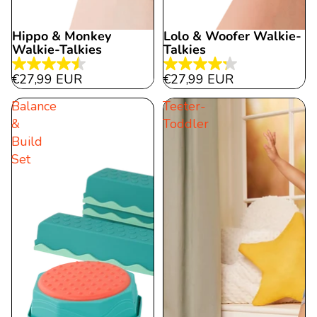
Hippo & Monkey
Lolo & Woofer Walkie-
Walkie-Talkies
Talkies
4.5
4.3
€27,99 EUR
€27,99 EUR
out
out
Balance
Teeter-
of
of
&
Toddler
5
5
Build
stars.
stars.
Set
12
30
reviews
reviews