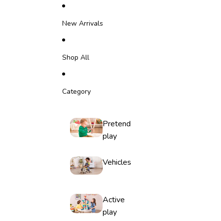
Skip to content
New Arrivals
Shop All
Category
Pretend
play
Vehicles
Active
play