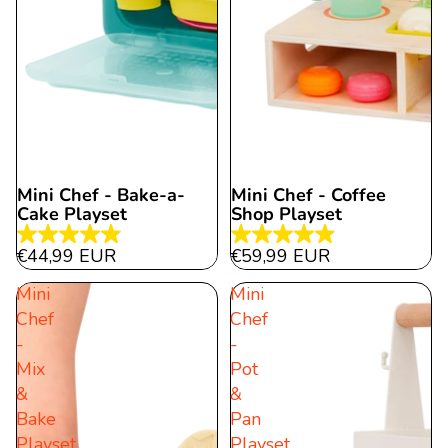
Mini Chef - Bake-a-
Mini Chef - Coffee
Cake Playset
Shop Playset
4.9
4.9
€44,99 EUR
€59,99 EUR
out
out
Mini
Mini
of
of
Chef
Chef
5
5
-
-
stars.
stars.
Mix
Pot
19
11
&
&
reviews
reviews
Bake
Pan
Playset
Playset