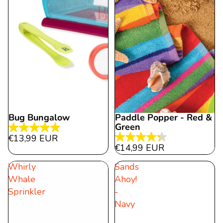
Bug Bungalow
Paddle Popper - Red &
Green
4.9
€13,99 EUR
4.3
out
€14,99 EUR
out
of
Whirly
Sands
of
5
Whale
Ahoy!
5
stars.
Sprinkler
-
stars.
27
Navy
6
reviews
reviews