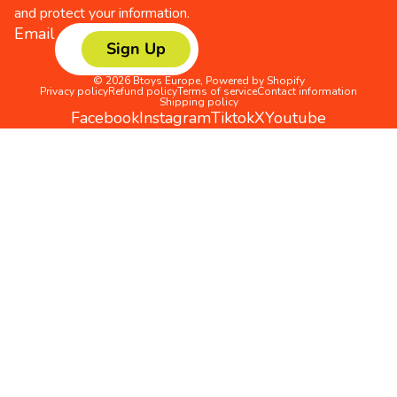
and protect your information.
Email
Sign Up
© 2026
Btoys Europe
,
Powered by Shopify
Privacy policy
Refund policy
Terms of service
Contact information
Shipping policy
Facebook
Instagram
Tiktok
X
Youtube