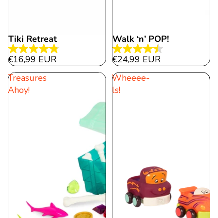
Tiki Retreat
Walk ‘n’ POP!
4.8
4.5
€16,99 EUR
€24,99 EUR
out
out
Treasures
Wheeee-
of
of
Ahoy!
ls!
5
5
stars.
stars.
32
15
reviews
reviews