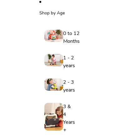
Shop by Age
0 to 12
Months
1 - 2
years
2 - 3
years
3 &
4
Years
+