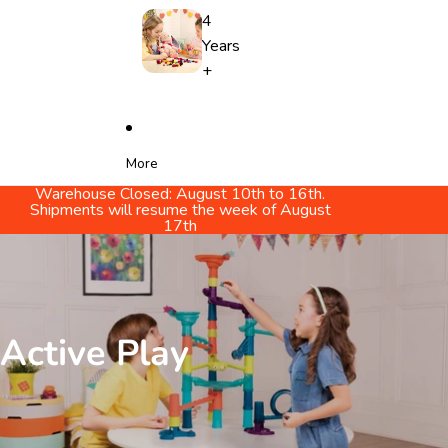
4
Years
+
More
Warehouse Closed: August 10th to 16th.
Shipments will resume the week of August
17th
Active Play