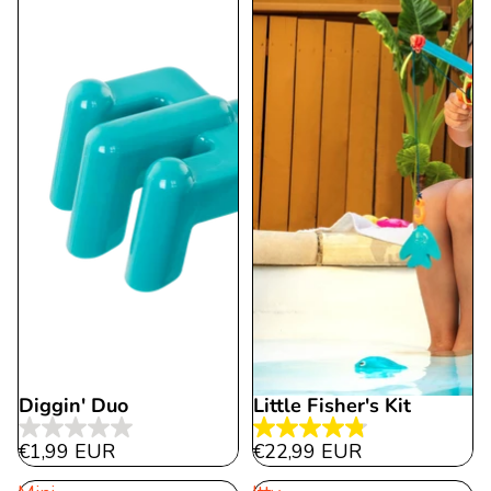
12
reviews
reviews
Diggin' Duo
Little Fisher's Kit
0.0
4.8
€1,99 EUR
€22,99 EUR
out
out