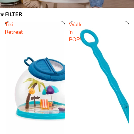
Skip to results list
FILTER
Tiki
Walk
Retreat
‘n’
POP!