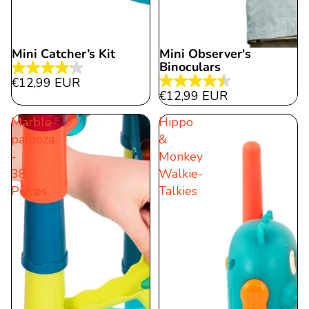
Mini Catcher’s Kit
Mini Observer's
Binoculars
4.2
€12,99 EUR
4.5
out
€12,99 EUR
out
of
Marble-
Hippo
of
5
palooza
&
5
stars.
-
Monkey
stars.
6
38
Walkie-
22
reviews
Pieces
Talkies
reviews