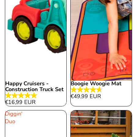
Happy Cruisers -
Boogie Woogie Mat
Construction Truck Set
4.7
€49,99 EUR
5.0
out
€16,99 EUR
out
of
Diggin'
Little
of
5
Duo
Fisher's
5
stars.
Kit
stars.
21