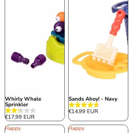
Whirly Whale
Sands Ahoy! - Navy
Sold out
Sprinkler
4.7
€14,99 EUR
2.3
out
€17,99 EUR
out
of
Happy
Happy
of
5