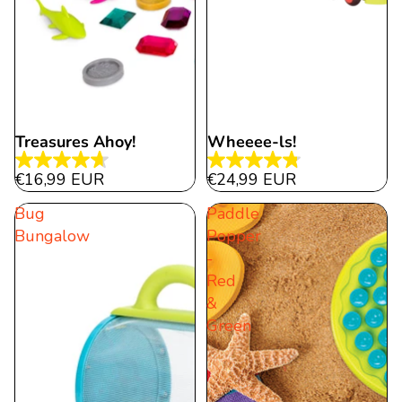
Treasures Ahoy!
Wheeee-ls!
4.7
4.8
€16,99 EUR
€24,99 EUR
out
out
Bug
Paddle
of
of
Bungalow
Popper
5
5
-
stars.
stars.
Red
98
41
&
reviews
reviews
Green