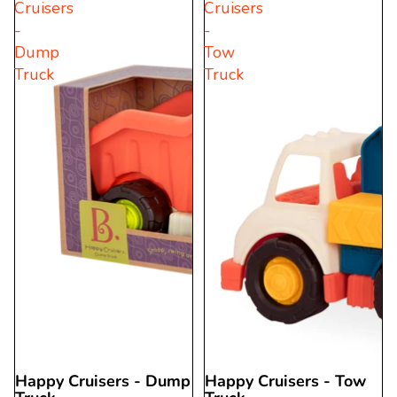
Cruisers
Cruisers
5
stars.
-
-
stars.
7
Dump
Tow
29
reviews
Truck
Truck
reviews
Happy Cruisers - Dump
Happy Cruisers - Tow
Sold out