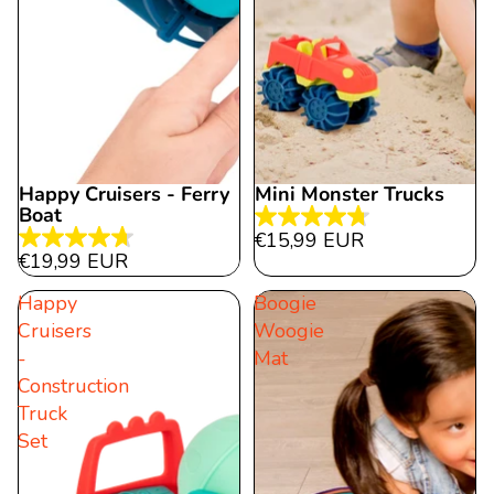
Happy Cruisers - Ferry
Mini Monster Trucks
Sold out
Boat
4.8
€15,99 EUR
4.7
out
€19,99 EUR
out
of
Happy
Boogie
of
5
Cruisers
Woogie
5
stars.
-
Mat
stars.
43
Construction
89
reviews
Truck
reviews
Set