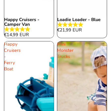
Happy Cruisers -
Loadie Loader - Blue
Camper Van
5.0
€21,99 EUR
5.0
out
€14,99 EUR
out
of
Happy
Mini
of
5
Cruisers
Monster
5
stars.
-
Trucks
stars.
5
Ferry
2
reviews
Boat
reviews