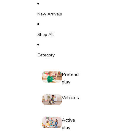
Skip to content
New Arrivals
Shop All
Category
Pretend
play
Vehicles
Active
play