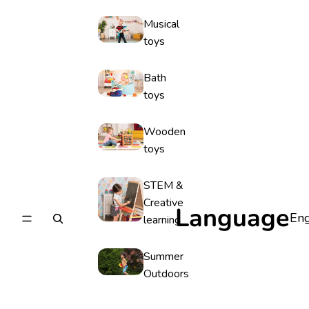
Musical
toys
Bath
toys
Wooden
toys
STEM &
Creative
Language
learning
Summer
Outdoors