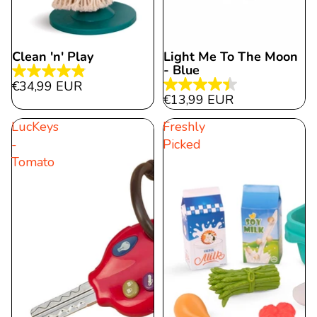
Clean 'n' Play
Light Me To The Moon
- Blue
4.9
€34,99 EUR
4.4
out
€13,99 EUR
out
of
LucKeys
Freshly
of
5
-
Picked
5
stars.
Tomato
stars.
22
26
reviews
reviews