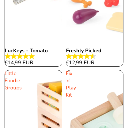
LucKeys - Tomato
Freshly Picked
5.0
4.6
€14,99 EUR
€12,99 EUR
out
out
Little
Fix
of
of
Foodie
‘n’
5
5
Groups
Play
stars.
stars.
Kit
2
10
reviews
reviews