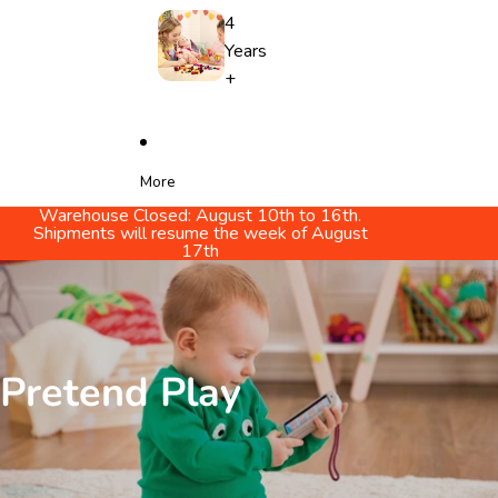
4
Years
+
More
Warehouse Closed: August 10th to 16th.
Shipments will resume the week of August
17th
Pretend Play