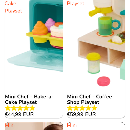
Cake
Playset
Playset
Mini Chef - Bake-a-
Mini Chef - Coffee
Cake Playset
Shop Playset
4.9
4.9
€44,99 EUR
€59,99 EUR
out
out
Mini
Mini
of
of