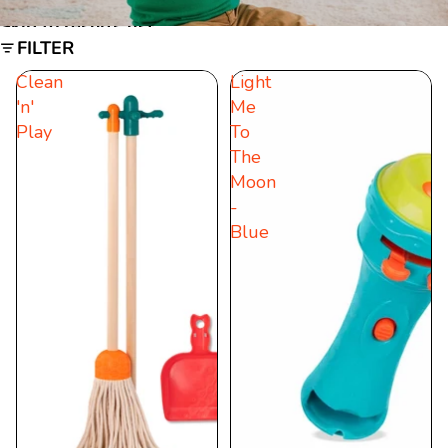
Skip to results list
FILTER
Clean
Light
'n'
Me
Play
To
The
Moon
-
Blue