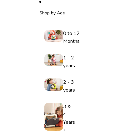
Shop by Age
0 to 12
Months
1 - 2
years
2 - 3
years
3 &
4
Years
+