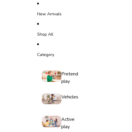
Skip to content
New Arrivals
Shop All
Category
Pretend
play
Vehicles
Active
play