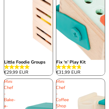
Little Foodie Groups
Fix ‘n’ Play Kit
5.0
4.8
€29,99 EUR
€31,99 EUR
out
out
Mini
Mini
of
of
Chef
Chef
5
5
-
-
stars.
stars.
Bake-
Coffee
14
15
a-
Shop
reviews
reviews