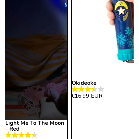
Okideoke
3.4
€16,99 EUR
out
of
5
Light Me To The Moon
stars.
- Red
9
4.4