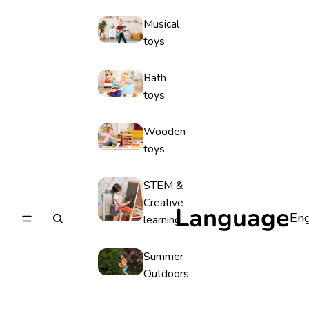
Musical
toys
Bath
toys
Wooden
toys
STEM &
Creative
Language
learning
Summer
Outdoors