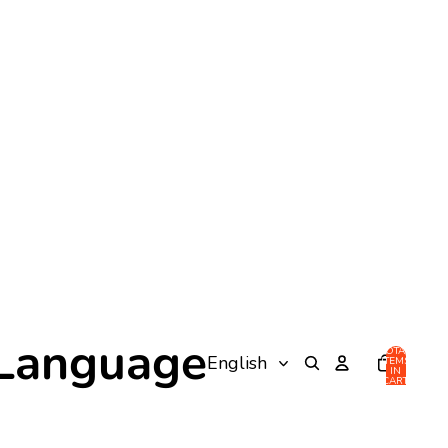
Language
TOTAL
ITEMS
IN
CART:
0