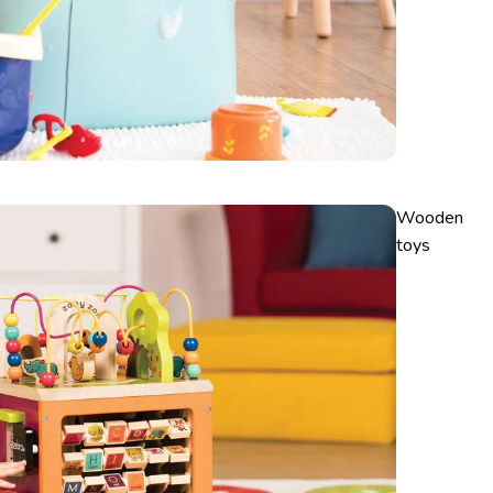
Wooden
toys