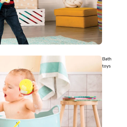
Bath
toys