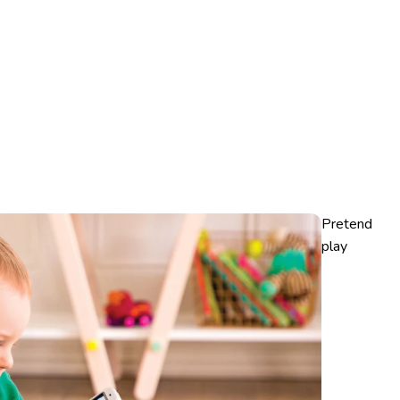
Pretend
play