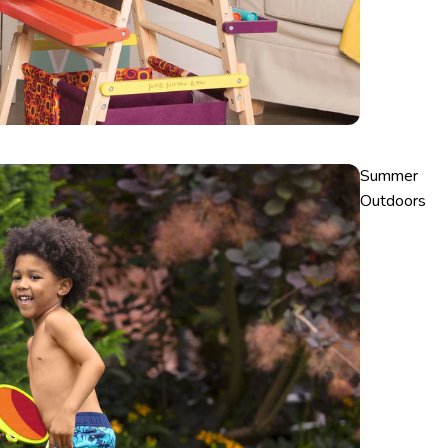
Summer
Outdoors