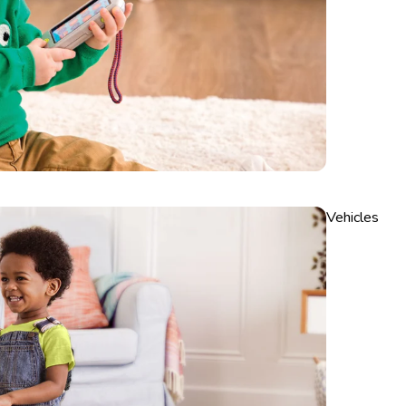
Vehicles