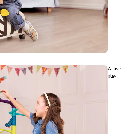
Active
play