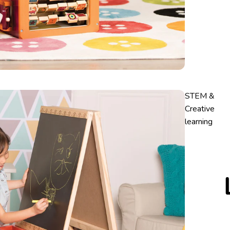
STEM &
Creative
learning