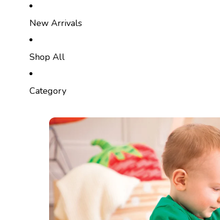
Skip to content
New Arrivals
Shop All
Category