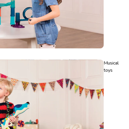
Musical
toys