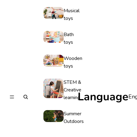
Musical
toys
Bath
toys
Wooden
toys
STEM &
Creative
Language
learning
Summer
Outdoors