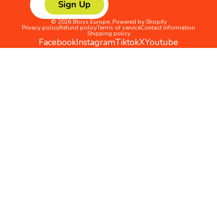
Sign Up
© 2026
Btoys Europe
,
Powered by Shopify
Privacy policy
Refund policy
Terms of service
Contact information
Shipping policy
Facebook
Instagram
Tiktok
X
Youtube