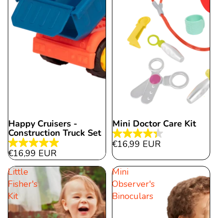
Happy Cruisers -
Mini Doctor Care Kit
Construction Truck Set
4.3
€16,99 EUR
5.0
out
€16,99 EUR
out
of
Little
Mini
of
5
Fisher's
Observer's
5
stars.
Kit
Binoculars
stars.
15
12
reviews