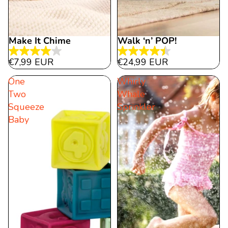
Make It Chime
Walk ‘n’ POP!
4.0
4.5
€7,99 EUR
€24,99 EUR
out
out
One
Whirly
of
of
Two
Whale
5
5
Squeeze
Sprinkler
stars.
stars.
Baby
1
15
review
reviews