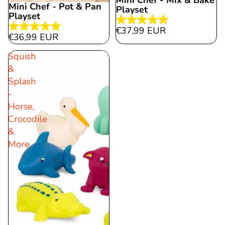
Mini Chef - Mix & Bake
Mini Chef - Pot & Pan
Playset
Playset
5.0
€37,99 EUR
5.0
€36,99 EUR
out
out
of
Squish
of
5
&
5
stars.
Splash
stars.
9
-
10
reviews
Horse,
reviews
Crocodile
&
More