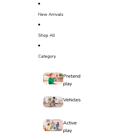
Skip to content
New Arrivals
Shop All
Category
Pretend
play
Vehicles
Active
play