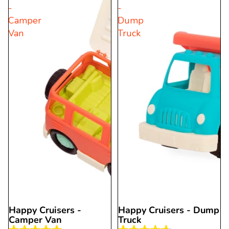
-
-
stars.
stars.
Camper
Dump
2
20
Van
Truck
reviews
reviews
Happy Cruisers -
Happy Cruisers - Dump
Sold out
Camper Van
Truck