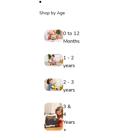
Shop by Age
0 to 12
Months
1 - 2
years
2 - 3
years
3 &
4
Years
+