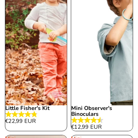
reviews
Little Fisher's Kit
Mini Observer's
Binoculars
4.8
€22,99 EUR
4.5
out
€12,99 EUR
out
of