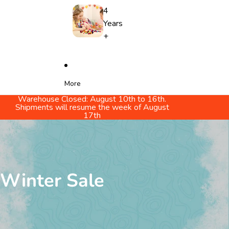
4
Years
+
More
Warehouse Closed: August 10th to 16th.
Shipments will resume the week of August
17th
Winter Sale