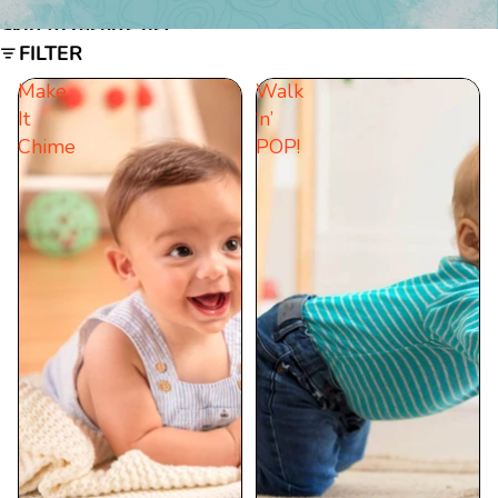
Skip to results list
FILTER
Make
Walk
It
‘n’
Chime
POP!