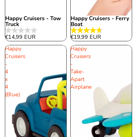
Happy Cruisers - Tow
Happy Cruisers - Ferry
Sold out
Truck
Boat
0.0
4.7
€14,99 EUR
€19,99 EUR
out
out
Happy
Happy
of
of
Cruisers
Cruisers
5
5
-
-
stars.
stars.
4
Take-
89
x
Apart
reviews
4
Airplane
(Blue)