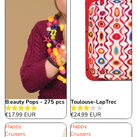
B.eauty Pops - 275 pcs
Toulouse-LapTrec
5.0
3.3
€17,99 EUR
€24,99 EUR
out
out
Happy
Happy
of
of
Cruisers
Cruisers
5
5