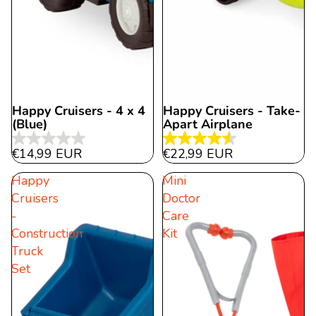
Happy Cruisers - 4 x 4
Happy Cruisers - Take-
Sold out
(Blue)
Apart Airplane
0.0
4.5
€14,99 EUR
€22,99 EUR
out
out
Happy
Mini
of
of
Cruisers
Doctor
5
5
-
Care
stars.
stars.
Construction
Kit
11
Truck
reviews
Set