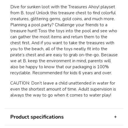
Dive for sunken loot with the Treasures Ahoy! playset
from B. toys! Unlock this treasure chest to find colorful
creatures, glittering gems, gold coins, and much more.
Planning a pool party? Challenge your friends to a
treasure hunt! Toss the toys into the pool and see who
can gather the most items and return them to the
chest first. And if you want to take the treasures with
you to the beach, all of the toys neatly fit into the
pirate’s chest and are easy to grab on-the-go. Because
we at B. keep the environment in mind, parents will
also be happy to know that our packaging is 100%
recyclable. Recommended for kids 6 years and over.
CAUTION: Don’t leave a child unattended in water for
even the shortest amount of time. Adult supervision is
always the way to go when it comes to water play!
Product specifications