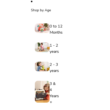
Shop by Age
0 to 12
Months
1 - 2
years
2 - 3
years
3 &
4
Years
+