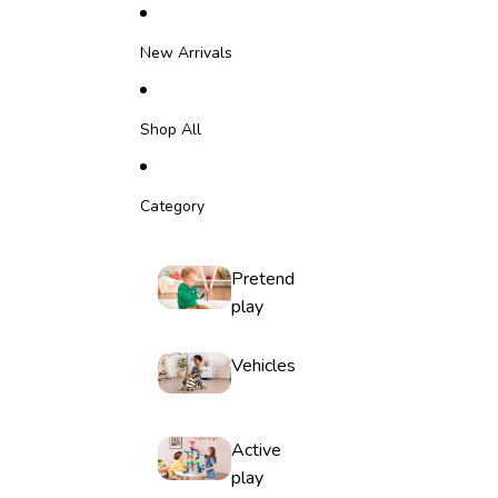
Skip to content
New Arrivals
Shop All
Category
Pretend
play
Vehicles
Active
play