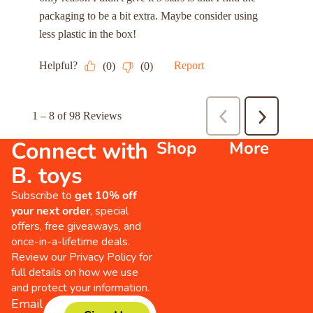
Connect with
Shop
More
B. toys
Subscribe to
get 10% off
your next order
, special
offers, free giveaways, and
once-in-a-lifetime deals.
Review our
Privacy Policy
for
full details on how we use
and protect your information.
Email