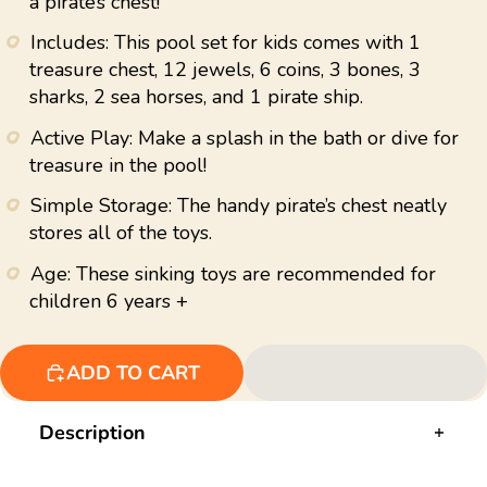
a pirate’s chest!
value.
Read
98
Includes: This pool set for kids comes with 1
Reviews.
treasure chest, 12 jewels, 6 coins, 3 bones, 3
Same
page
sharks, 2 sea horses, and 1 pirate ship.
link.
Active Play: Make a splash in the bath or dive for
treasure in the pool!
Simple Storage: The handy pirate’s chest neatly
stores all of the toys.
Age: These sinking toys are recommended for
children 6 years +
ADD TO CART
Description