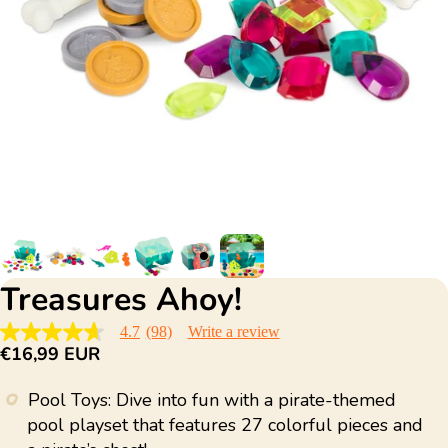
Treasures Ahoy!
4.7
(98)
Write a review
4.7
€16,99 EUR
out
of
5
Pool Toys: Dive into fun with a pirate-themed
stars,
average
pool playset that features 27 colorful pieces and
rating