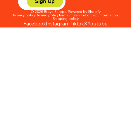
Sign Up
© 2026
Btoys Europe
,
Powered by Shopify
Privacy policy
Refund policy
Terms of service
Contact information
Shipping policy
Facebook
Instagram
Tiktok
X
Youtube