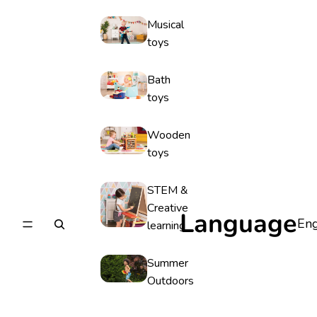
Musical
toys
Bath
toys
Wooden
toys
STEM &
Creative
Language
learning
Summer
Outdoors