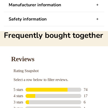
Manufacturer information
Safety information
Frequently bought together